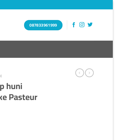
087833961999
H
p huni
ke Pasteur