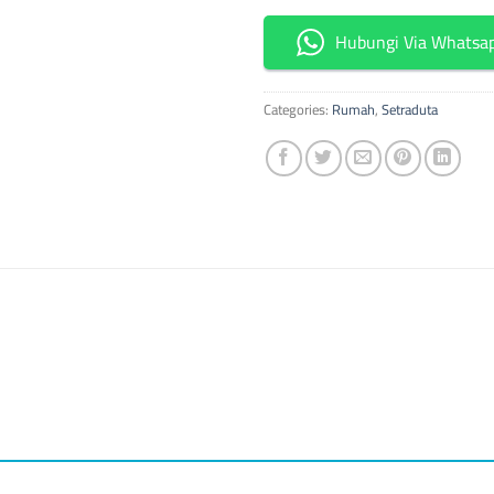
Hubungi Via Whatsa
Categories:
Rumah
,
Setraduta