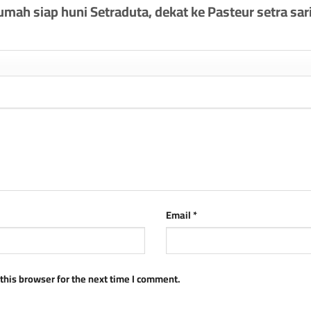
Rumah siap huni Setraduta, dekat ke Pasteur setra sari
Email
*
this browser for the next time I comment.