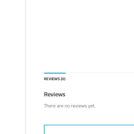
REVIEWS (0)
Reviews
There are no reviews yet.