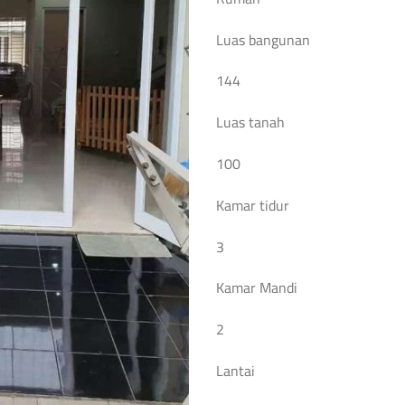
Luas bangunan
144
Luas tanah
100
Kamar tidur
3
Kamar Mandi
2
Lantai