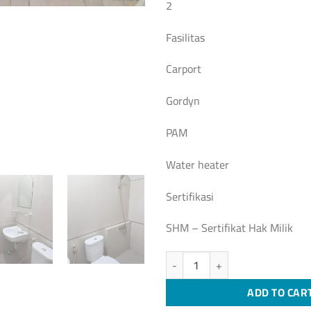
2
Fasilitas
Carport
Gordyn
PAM
Water heater
Sertifikasi
SHM – Sertifikat Hak Milik
[S349] Rumah siap huni Setraduta,
ADD TO CAR