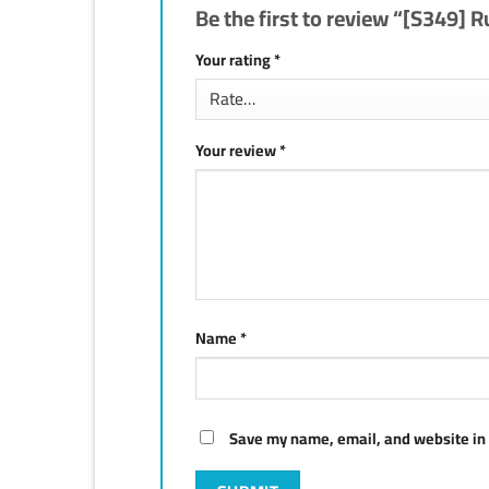
Be the first to review “[S349] 
Your rating
*
Your review
*
Name
*
Save my name, email, and website in 