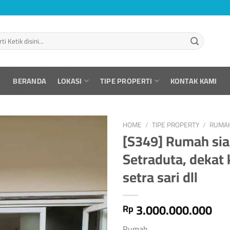
BERANDA
LOKASI
TIPE PROPERTI
KONTAK KAMI
HOME
/
TIPE PROPERTY
/
RUMA
[S349] Rumah sia
Setraduta, dekat 
setra sari dll
3.000.000.000
Rp
Rumah