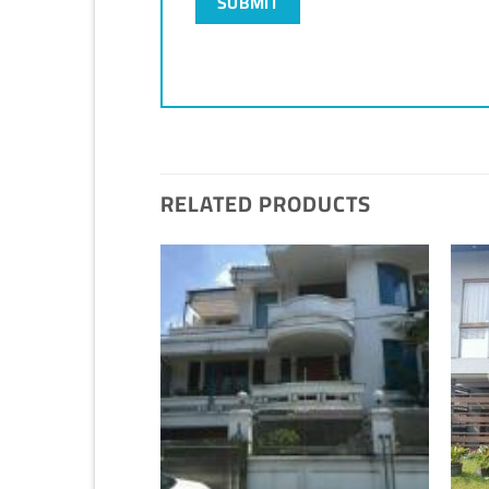
RELATED PRODUCTS