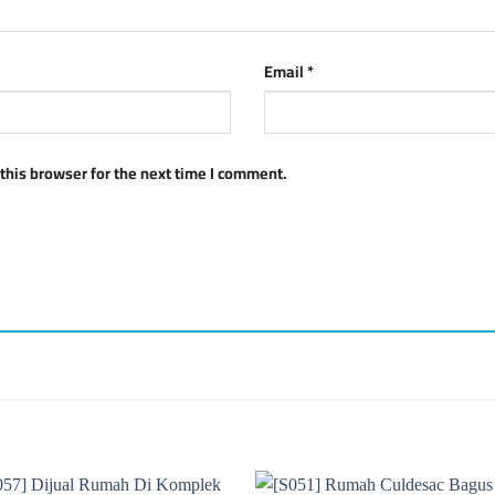
Email
*
this browser for the next time I comment.