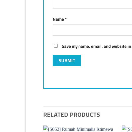
Name
*
Save my name, email, and website in 
RELATED PRODUCTS