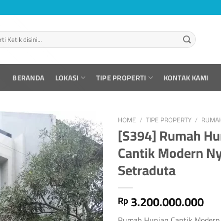
BERANDA
LOKASI
TIPE PROPERTI
KONTAK KAMI
HOME
/
TIPE PROPERTY
/
RUMA
[S394] Rumah Hu
Cantik Modern N
Setraduta
3.200.000.000
Rp
Rumah Hunian Cantik Modern