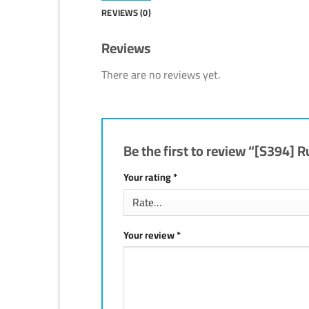
REVIEWS (0)
Reviews
There are no reviews yet.
Be the first to review “[S394
Your rating
*
Your review
*