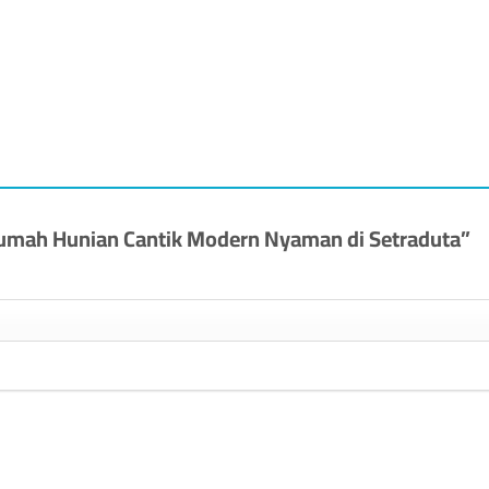
] Rumah Hunian Cantik Modern Nyaman di Setraduta”