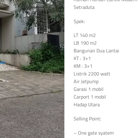
Setraduta
Spek:
LT 140 m2
LB 190 m2
Bangunan Dua Lantai
KT : 3+1
KM : 3+1
Listrik 2200 watt
Air Jetpump
Garasi 1 mobil
Carport 1 mobil
Hadap Utara
Selling Point:
– One gate syatem