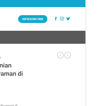
087833961999
H
nian
yaman di
 Nyaman di