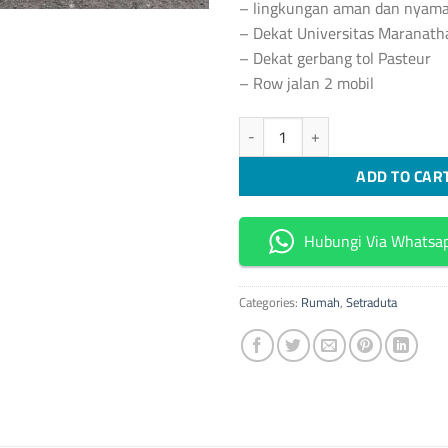
– lingkungan aman dan nyam
– Dekat Universitas Maranath
– Dekat gerbang tol Pasteur
– Row jalan 2 mobil
[S394] Rumah Hunian Cantik Mod
ADD TO CAR
Hubungi Via Whatsa
Categories:
Rumah
,
Setraduta